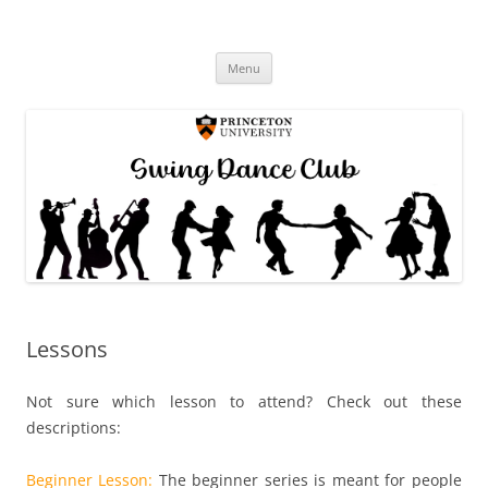
Princeton Swing Club
Skip
Menu
to
content
Lessons
Not sure which lesson to attend? Check out these
descriptions:
Beginner Lesson:
The beginner series is meant for people