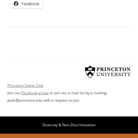
Facebook
Princeton Swing Club
Join our
Facebook group
or join our e-mail list by e-mailing
psdc@princeton.edu with a request to join.
Diversity & Non-Discrimination