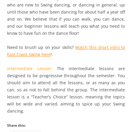
who are new to Swing dancing, or dancing in general, up
until those who have been dancing for about half a year off
and on. We believe that if you can walk, you can dance,
and our beginner lessons will teach you what you need to
know to have fun on the dance floor!
Need to brush up on your skills?
Watch this short intro to
East Coast Swing here
!
Intermediate Lesson:
The intermediate lessons are
designed to be progressive throughout the semester. You
should aim to attend all the lessons, or as many as you
can, so as not to fall behind the group. The intermediate
lesson is a “Teacher’s Choice” lesson, meaning the topics
will be wide and varied, aiming to spice up your Swing
dancing.
Share this: