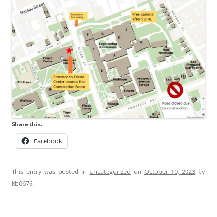
Share this:
Facebook
This entry was posted in
Uncategorized
on
October 10, 2023
by
kb0676
.