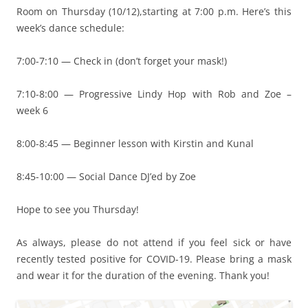
Room on Thursday (10/12),starting at 7:00 p.m. Here’s this
week’s dance schedule:
7:00-7:10 — Check in (don’t forget your mask!)
7:10-8:00 — Progressive Lindy Hop with Rob and Zoe –
week 6
8:00-8:45 — Beginner lesson with Kirstin and Kunal
8:45-10:00 — Social Dance DJ’ed by Zoe
Hope to see you Thursday!
As always, please do not attend if you feel sick or have
recently tested positive for COVID-19. Please bring a mask
and wear it for the duration of the evening. Thank you!