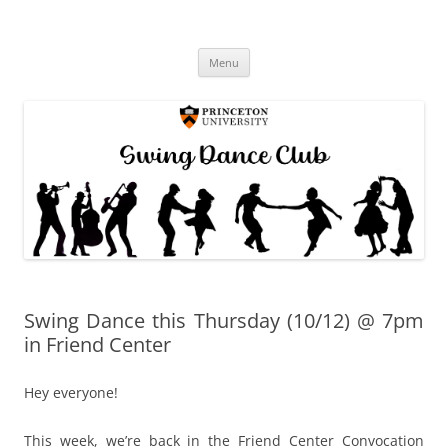
Princeton Swing Club
Skip
Menu
to
content
Swing Dance this Thursday (10/12) @ 7pm
in Friend Center
Hey everyone!
This week, we’re back in the Friend Center Convocation