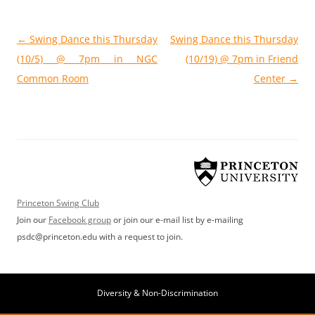
Post
←
Swing Dance this Thursday
Swing Dance this Thursday
navigation
(10/5) @ 7pm in NGC
(10/19) @ 7pm in Friend
Common Room
Center
→
Princeton Swing Club
Join our
Facebook group
or join our e-mail list by e-mailing
psdc@princeton.edu with a request to join.
Diversity & Non-Discrimination