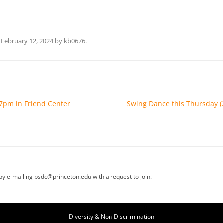
n
February 12, 2024
by
kb0676
.
7pm in Friend Center
Swing Dance this Thursday
t by e-mailing psdc@princeton.edu with a request to join.
Diversity & Non-Discrimination