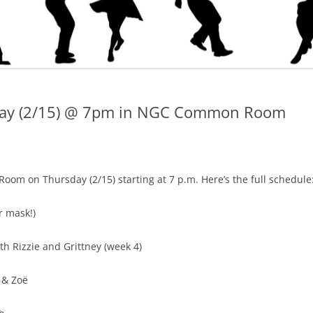
sday (2/15) @ 7pm in NGC Common Room
om on Thursday (2/15) starting at 7 p.m. Here’s the full schedule
r mask!)
th Rizzie and Grittney (week 4)
 & Zoë