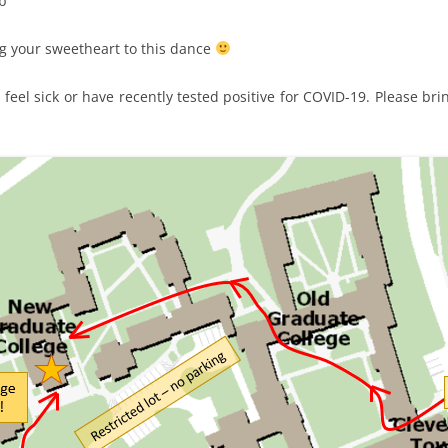
ob
ng your sweetheart to this dance
 feel sick or have recently tested positive for COVID-19. Please br