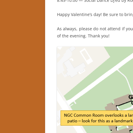
8:45-10:00 — Social Dance DJ’ed by R
Happy Valentine’s day! Be sure to bri
As always, please do not attend if you
of the evening. Thank you!