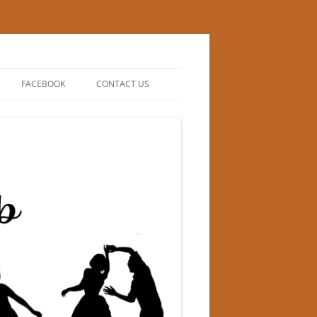
FACEBOOK
CONTACT US