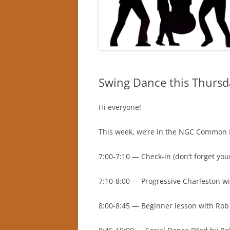
Swing Dance this Thur
Hi everyone!
This week, we’re in the NGC Common Ro
7:00-7:10 — Check-in (don’t forget you
7:10-8:00 — Progressive Charleston wi
8:00-8:45 — Beginner lesson with Rob