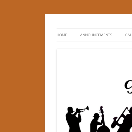
Princeton Swing Cl
HOME
ANNOUNCEMENTS
CA