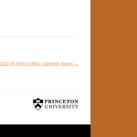
 (2/22) @ 7pm in NGC Common Room
→