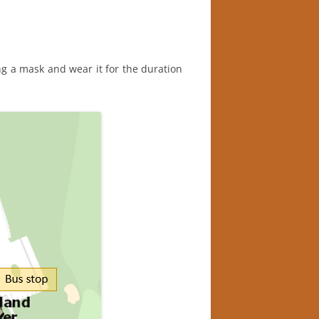
ing a mask and wear it for the duration