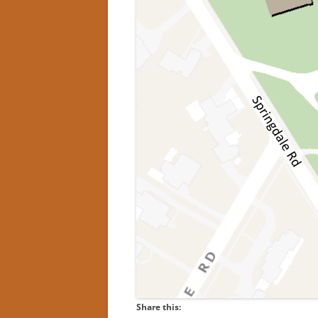
Share this: