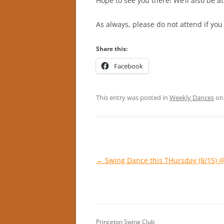
Hope to see you there! We’ll also be 
As always, please do not attend if you
Share this:
Facebook
This entry was posted in
Weekly Dances
o
Post
←
Swing Dance this THursday (8/15) 
navigation
Princeton Swing Club