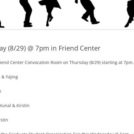
ay (8/29) @ 7pm in Friend Center
riend Center Convocation Room on Thursday (8/29) starting at 7pm. 
 & Yajing
m
Kunal & Kirstin
rstin