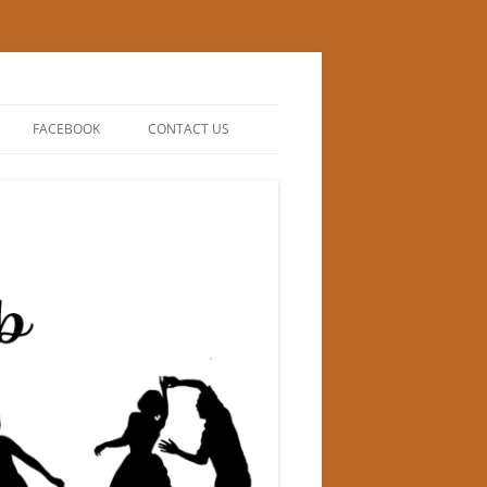
FACEBOOK
CONTACT US