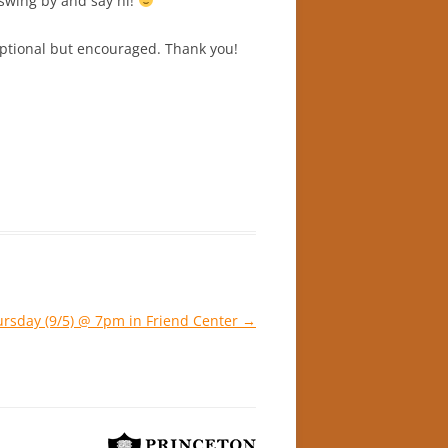
swing by and say hi!
 optional but encouraged. Thank you!
ursday (9/5) @ 7pm in Friend Center
→