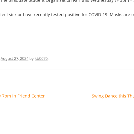
at the Graduate Student Organization Fair this Wednesday @ 5pm – 
 feel sick or have recently tested positive for COVID-19. Masks are
n
August 27, 2024
by
kb0676
.
@ 7pm in Friend Center
Swing Dance this Th