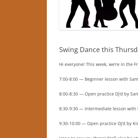
Swing Dance this Thursd
Hi everyone! This week, we’re in the F
7:00-8:00 — Beginner lesson with Sam
8:00-8:30 — Open practice DJ’d by Sa
8:30-9:30 — Intermediate lesson with 
9:30-10:00 — Open practice DJ’d by Ki