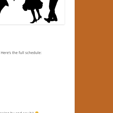
Here’s the full schedule: