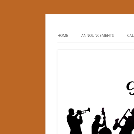
Princeton Swing Cl
HOME
ANNOUNCEMENTS
CA